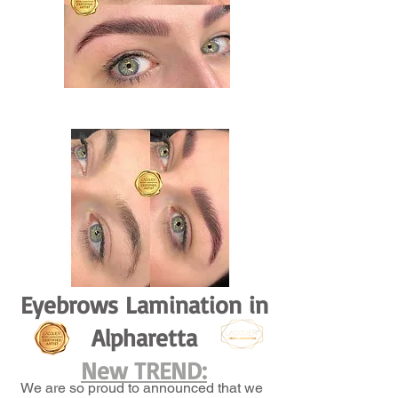
Eyebrows Lamination in
Alpharetta
New TREND:
We are so proud to announced that we