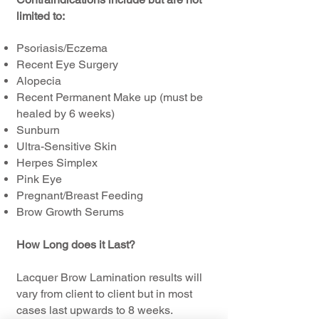
limited to:
Psoriasis/Eczema
Recent Eye Surgery
Alopecia
Recent Permanent Make up (must be
healed by 6 weeks)
Sunburn
Ultra-Sensitive Skin
Herpes Simplex
Pink Eye
Pregnant/Breast Feeding
Brow Growth Serums
How Long does it Last?
Lacquer Brow Lamination results will
vary from client to client but in most
cases last upwards to 8 weeks.