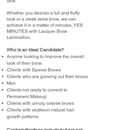
look.
Whether you desires a full and fluffy
look or a sleek tame brow, we can
achieve it in a matter of minutes, YES
MINUTES with Lacquer Brow
Lamination.
Who is an Ideal Candidate?
Anyone looking to improve the overall
look of their brow.
Clients with Sparse Brows
Clients who are growing out their brows
Men
Clients not ready to commit to
Permanent Makeup
Clients with unruly, coarse brows
Clients with stubborn natural hair
growth patterns
Contraindications include but are not