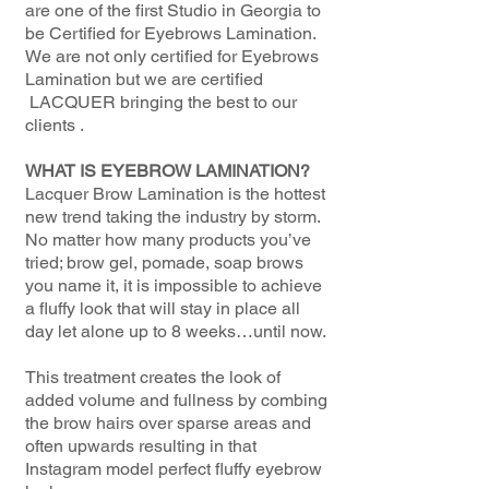
are one of the first Studio in Georgia to
be Certified for Eyebrows Lamination.
We are not only certified for Eyebrows
Lamination but we are certified
LACQUER bringing the best to our
clients .
WHAT IS EYEBROW LAMINATION?
Lacquer Brow Lamination is the hottest
new trend taking the industry by storm.
No matter how many products you’ve
tried; brow gel, pomade, soap brows
you name it, it is impossible to achieve
a fluffy look that will stay in place all
day let alone up to 8 weeks…until now.
This treatment creates the look of
added volume and fullness by combing
the brow hairs over sparse areas and
often upwards resulting in that
Instagram model perfect fluffy eyebrow